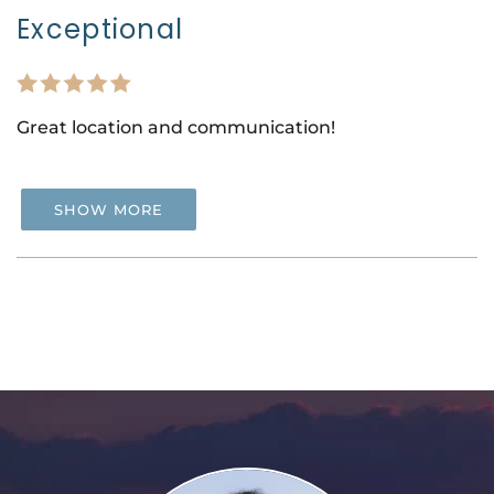
Exceptional
Great location and communication!
SHOW MORE