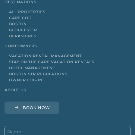
DESTINATIONS
ALL PROPERTIES
CAPE COD
BOSTON
GLOUCESTER
BERKSHIRES
HOMEOWNERS
VACATION RENTAL MANAGEMENT
STAY ON THE CAPE VACATION RENTALS
HOTEL MANAGEMENT
BOSTON STR REGULATIONS
OWNER LOG-IN
ABOUT US
BOOK NOW
Name