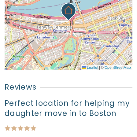
Leaflet
|
©
OpenStreetMap
Reviews
Perfect location for helping my
daughter move in to Boston