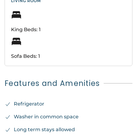
LIVING ROOM
King Beds: 1
Sofa Beds: 1
Features and Amenities
Refrigerator
Washer in common space
Long term stays allowed