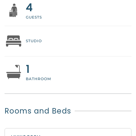
4
GUESTS
STUDIO
1
BATHROOM
Rooms and Beds