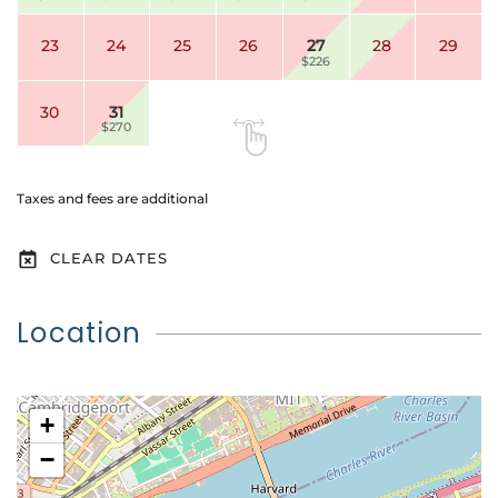
23
24
25
26
27
28
29
$226
30
31
$270
Taxes and fees are additional
CLEAR DATES
Location
+
−