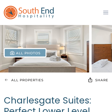
Skip to main content
ALL PHOTOS
ALL PROPERTIES
SHARE
Charlesgate Suites:
Perfect Lower Level