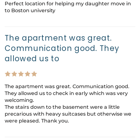
Perfect location for helping my daughter move in
to Boston university
The apartment was great.
Communication good. They
allowed us to
The apartment was great. Communication good.
They allowed us to check in early which was very
welcoming.
The stairs down to the basement were a little
precarious with heavy suitcases but otherwise we
were pleased. Thank you.