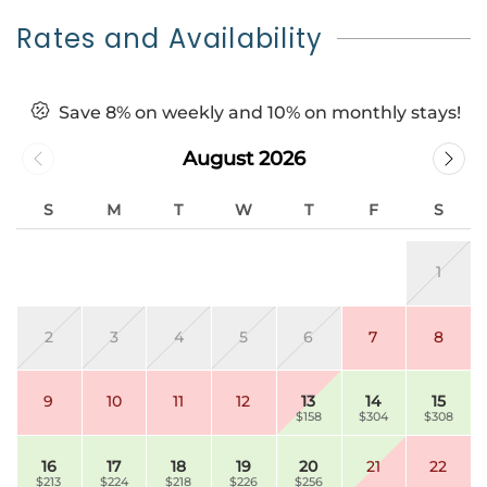
Rates and Availability
Save 8% on weekly and 10% on monthly stays!
August 2026
S
M
T
W
T
F
S
1
2
3
4
5
6
7
8
9
10
11
12
13
14
15
$158
$304
$308
16
17
18
19
20
21
22
$213
$224
$218
$226
$256