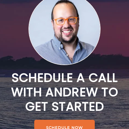
SCHEDULE A CALL
WITH ANDREW TO
GET STARTED
SCHEDULE NOW