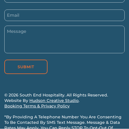
(Required)
First
Email
(Required)
Message
(Required)
©
2026
South End Hospitality. All Rights Reserved.
Website By
Hudson Creative Studio
.
Booking Terms & Privacy Policy
*
By Providing A Telephone Number You Are Consenting
To Be Contacted By SMS Text Message. Message & Data
Rates May Apply. You Can Reply STOP To Opt-Out Of