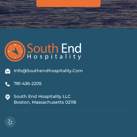
Info@southendhospitality.com
781-436-2205
South End Hospitality LLC
Boston, Massachusetts 02118