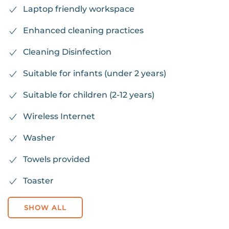
Laptop friendly workspace
Enhanced cleaning practices
Cleaning Disinfection
Suitable for infants (under 2 years)
Suitable for children (2-12 years)
Wireless Internet
Washer
Towels provided
Toaster
SHOW ALL