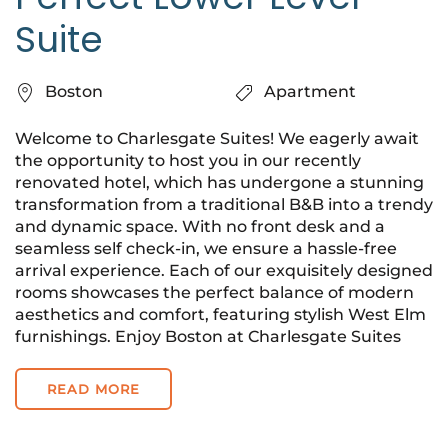
Suite
Boston
Apartment
Welcome to Charlesgate Suites! We eagerly await
the opportunity to host you in our recently
renovated hotel, which has undergone a stunning
transformation from a traditional B&B into a trendy
and dynamic space. With no front desk and a
seamless self check-in, we ensure a hassle-free
arrival experience. Each of our exquisitely designed
rooms showcases the perfect balance of modern
aesthetics and comfort, featuring stylish West Elm
furnishings. Enjoy Boston at Charlesgate Suites
READ MORE